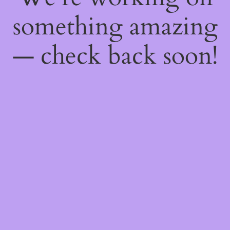
something amazing
— check back soon!