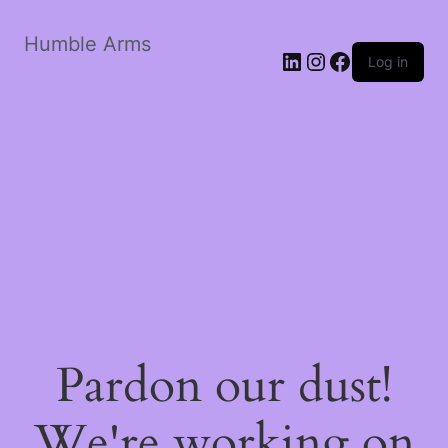
Humble Arms
Log in
Pardon our dust!
We're working on